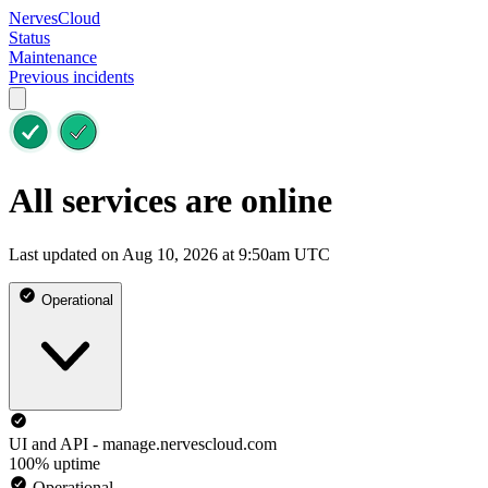
NervesCloud
Status
Maintenance
Previous incidents
All services are online
Last updated on Aug 10, 2026 at 9:50am UTC
Operational
UI and API - manage.nervescloud.com
100% uptime
Operational