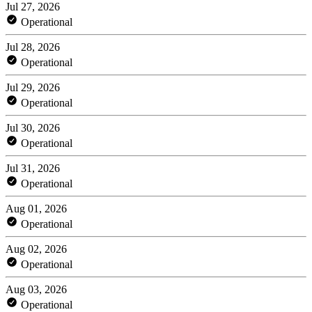
Jul 27, 2026
Operational
Jul 28, 2026
Operational
Jul 29, 2026
Operational
Jul 30, 2026
Operational
Jul 31, 2026
Operational
Aug 01, 2026
Operational
Aug 02, 2026
Operational
Aug 03, 2026
Operational