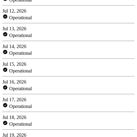
Jul 12, 2026
Operational
Jul 13, 2026
Operational
Jul 14, 2026
Operational
Jul 15, 2026
Operational
Jul 16, 2026
Operational
Jul 17, 2026
Operational
Jul 18, 2026
Operational
Jul 19, 2026