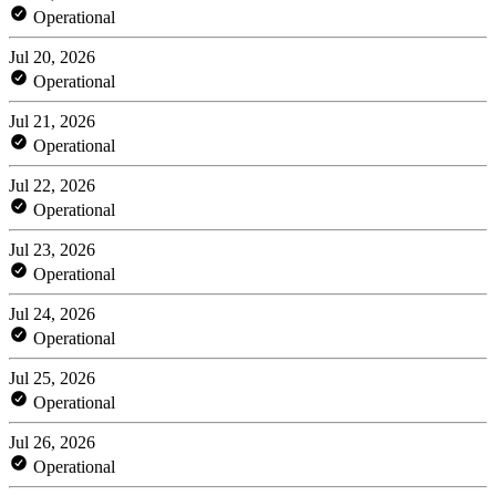
Operational
Jul 20, 2026
Operational
Jul 21, 2026
Operational
Jul 22, 2026
Operational
Jul 23, 2026
Operational
Jul 24, 2026
Operational
Jul 25, 2026
Operational
Jul 26, 2026
Operational