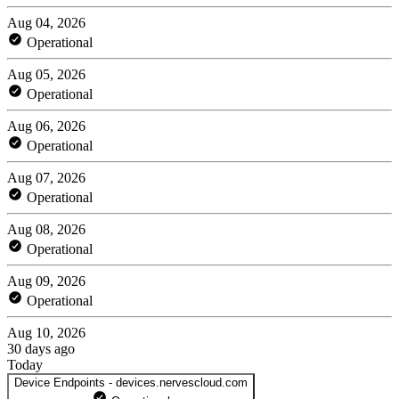
Aug 04, 2026
Operational
Aug 05, 2026
Operational
Aug 06, 2026
Operational
Aug 07, 2026
Operational
Aug 08, 2026
Operational
Aug 09, 2026
Operational
Aug 10, 2026
30 days ago
Today
Device Endpoints - devices.nervescloud.com